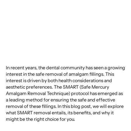
Amalgam Fillings: A
Comprehensive Guide
In recent years, the dental community has seen a growing
interest in the safe removal of amalgam fillings. This
interest is driven by both health considerations and
aesthetic preferences. The SMART (Safe Mercury
Amalgam Removal Technique) protocol has emerged as
a leading method for ensuring the safe and effective
removal of these fillings. In this blog post, we will explore
what SMART removal entails, its benefits, and why it
might be the right choice for you.