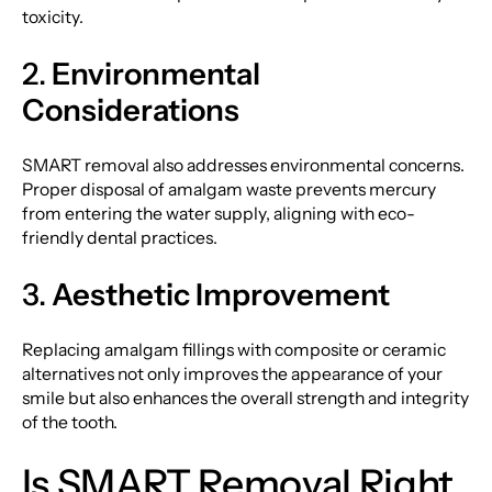
toxicity.
2.
Environmental
Considerations
SMART removal also addresses environmental concerns.
Proper disposal of amalgam waste prevents mercury
from entering the water supply, aligning with eco-
friendly dental practices.
3.
Aesthetic Improvement
Replacing amalgam fillings with composite or ceramic
alternatives not only improves the appearance of your
smile but also enhances the overall strength and integrity
of the tooth.
Is SMART Removal Right