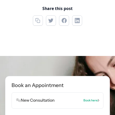
Share this post
Call now
(850) 622-5888
Book Appointment
Book an Appointment
Book Appointment
New Consultation
Book here