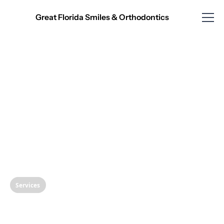
Great Florida Smiles & Orthodontics
Services
SMART Removal of