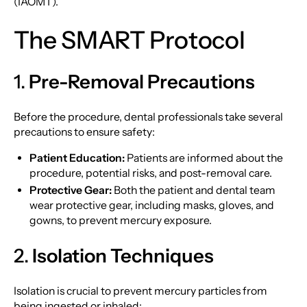
(IAOMT).
The SMART Protocol
1.
Pre-Removal Precautions
Before the procedure, dental professionals take several
precautions to ensure safety:
Patient Education:
Patients are informed about the
procedure, potential risks, and post-removal care.
Protective Gear:
Both the patient and dental team
wear protective gear, including masks, gloves, and
gowns, to prevent mercury exposure.
2.
Isolation Techniques
Isolation is crucial to prevent mercury particles from
being ingested or inhaled: