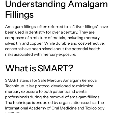
Understanding Amalgam
Fillings
Amalgam fillings, often referred to as "silver fillings," have
been used in dentistry for over a century. They are
composed of a mixture of metals, including mercury,
silver, tin, and copper. While durable and cost-effective,
concerns have been raised about the potential health
risks associated with mercury exposure.
What is SMART?
SMART stands for Safe Mercury Amalgam Removal
Technique. It is a protocol developed to minimize
mercury exposure to both patients and dental
professionals during the removal of amalgam fillings.
The technique is endorsed by organizations such as the
International Academy of Oral Medicine and Toxicology