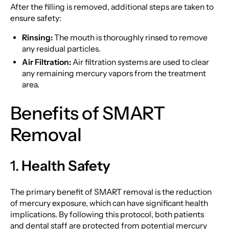
After the filling is removed, additional steps are taken to
ensure safety:
Rinsing:
The mouth is thoroughly rinsed to remove
any residual particles.
Air Filtration:
Air filtration systems are used to clear
any remaining mercury vapors from the treatment
area.
Benefits of SMART
Removal
1.
Health Safety
The primary benefit of SMART removal is the reduction
of mercury exposure, which can have significant health
implications. By following this protocol, both patients
and dental staff are protected from potential mercury