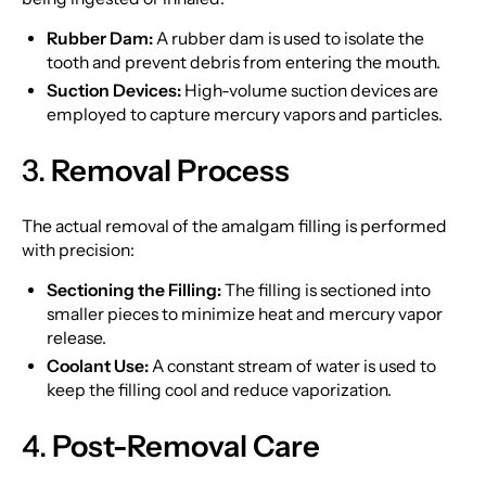
Rubber Dam:
A rubber dam is used to isolate the
tooth and prevent debris from entering the mouth.
Suction Devices:
High-volume suction devices are
employed to capture mercury vapors and particles.
3.
Removal Process
The actual removal of the amalgam filling is performed
with precision:
Sectioning the Filling:
The filling is sectioned into
smaller pieces to minimize heat and mercury vapor
release.
Coolant Use:
A constant stream of water is used to
keep the filling cool and reduce vaporization.
4.
Post-Removal Care