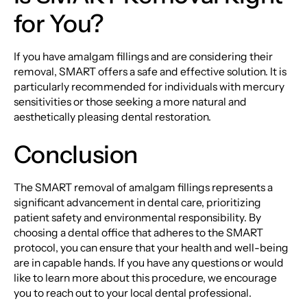
for You?
If you have amalgam fillings and are considering their
removal, SMART offers a safe and effective solution. It is
particularly recommended for individuals with mercury
sensitivities or those seeking a more natural and
aesthetically pleasing dental restoration.
Conclusion
The SMART removal of amalgam fillings represents a
significant advancement in dental care, prioritizing
patient safety and environmental responsibility. By
choosing a dental office that adheres to the SMART
protocol, you can ensure that your health and well-being
are in capable hands. If you have any questions or would
like to learn more about this procedure, we encourage
you to reach out to your local dental professional.