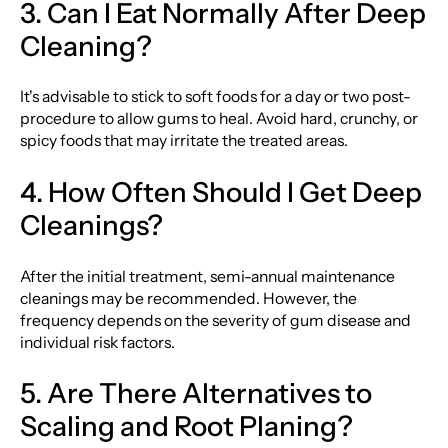
3. Can I Eat Normally After Deep
Cleaning?
It's advisable to stick to soft foods for a day or two post-
procedure to allow gums to heal. Avoid hard, crunchy, or
spicy foods that may irritate the treated areas.
4. How Often Should I Get Deep
Cleanings?
After the initial treatment, semi-annual maintenance
cleanings may be recommended. However, the
frequency depends on the severity of gum disease and
individual risk factors.
5. Are There Alternatives to
Scaling and Root Planing?