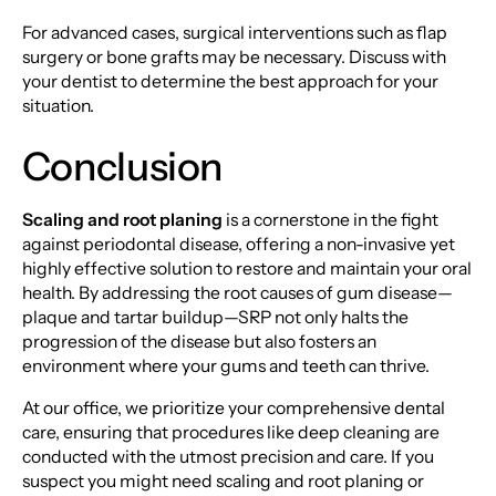
For advanced cases, surgical interventions such as flap
surgery or bone grafts may be necessary. Discuss with
your dentist to determine the best approach for your
situation.
Conclusion
Scaling and root planing
is a cornerstone in the fight
against periodontal disease, offering a non-invasive yet
highly effective solution to restore and maintain your oral
health. By addressing the root causes of gum disease—
plaque and tartar buildup—SRP not only halts the
progression of the disease but also fosters an
environment where your gums and teeth can thrive.
At our office, we prioritize your comprehensive dental
care, ensuring that procedures like deep cleaning are
conducted with the utmost precision and care. If you
suspect you might need scaling and root planing or