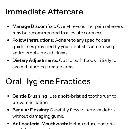
Immediate Aftercare
Manage Discomfort:
Over-the-counter pain relievers
may be recommended to alleviate soreness.
Follow Instructions:
Adhere to any specific care
guidelines provided by your dentist, such as using
antimicrobial mouth rinses.
Dietary Adjustments:
Opt for soft foods initially to
avoid disturbing treated areas.
Oral Hygiene Practices
Gentle Brushing:
Use a soft-bristled toothbrush to
prevent irritation.
Regular Flossing:
Carefully floss to remove debris
without damaging gums.
Antibacterial Mouthwash:
Helps reduce bacteria