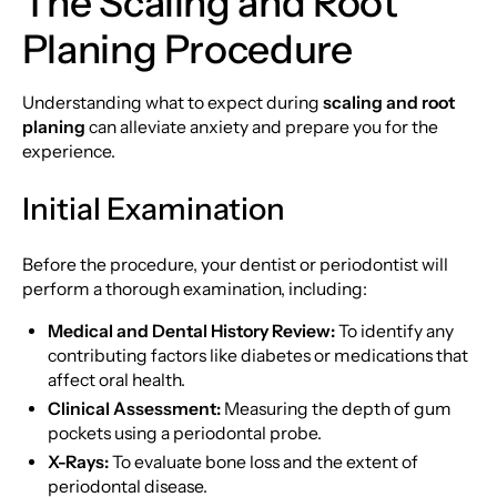
The Scaling and Root
Planing Procedure
Understanding what to expect during
scaling and root
planing
can alleviate anxiety and prepare you for the
experience.
Initial Examination
Before the procedure, your dentist or periodontist will
perform a thorough examination, including:
Medical and Dental History Review:
To identify any
contributing factors like diabetes or medications that
affect oral health.
Clinical Assessment:
Measuring the depth of gum
pockets using a periodontal probe.
X-Rays:
To evaluate bone loss and the extent of
periodontal disease.