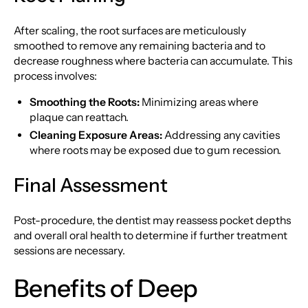
After scaling, the root surfaces are meticulously
smoothed to remove any remaining bacteria and to
decrease roughness where bacteria can accumulate. This
process involves:
Smoothing the Roots:
Minimizing areas where
plaque can reattach.
Cleaning Exposure Areas:
Addressing any cavities
where roots may be exposed due to gum recession.
Final Assessment
Post-procedure, the dentist may reassess pocket depths
and overall oral health to determine if further treatment
sessions are necessary.
Benefits of Deep