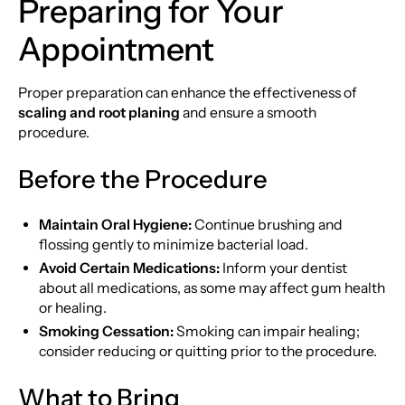
Preparing for Your
Appointment
Proper preparation can enhance the effectiveness of
scaling and root planing
and ensure a smooth
procedure.
Before the Procedure
Maintain Oral Hygiene:
Continue brushing and
flossing gently to minimize bacterial load.
Avoid Certain Medications:
Inform your dentist
about all medications, as some may affect gum health
or healing.
Smoking Cessation:
Smoking can impair healing;
consider reducing or quitting prior to the procedure.
What to Bring