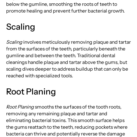
below the gumline, smoothing the roots of teeth to
promote healing and prevent further bacterial growth.
Scaling
Scaling
involves meticulously removing plaque and tartar
from the surfaces of the teeth, particularly beneath the
gumline and between the teeth. Traditional dental
cleanings handle plaque and tartar above the gums, but
scaling dives deeper to address buildup that can only be
reached with specialized tools.
Root Planing
Root Planing
smooths the surfaces of the tooth roots,
removing any remaining plaque and tartar and
eliminating bacterial toxins. This smooth surface helps
the gums reattach to the teeth, reducing pockets where
bacteria can thrive and potentially reverse the damage