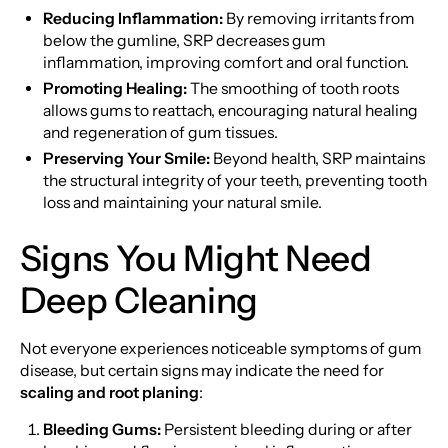
Reducing Inflammation:
By removing irritants from
below the gumline, SRP decreases gum
inflammation, improving comfort and oral function.
Promoting Healing:
The smoothing of tooth roots
allows gums to reattach, encouraging natural healing
and regeneration of gum tissues.
Preserving Your Smile:
Beyond health, SRP maintains
the structural integrity of your teeth, preventing tooth
loss and maintaining your natural smile.
Signs You Might Need
Deep Cleaning
Not everyone experiences noticeable symptoms of gum
disease, but certain signs may indicate the need for
scaling and root planing
:
Bleeding Gums:
Persistent bleeding during or after