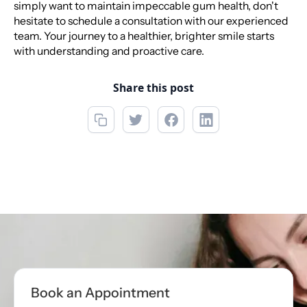
simply want to maintain impeccable gum health, don't
hesitate to schedule a consultation with our experienced
team. Your journey to a healthier, brighter smile starts
with understanding and proactive care.
Share this post
Call now
(850) 622-5888
Book Appointment
Book an Appointment
Book Appointment