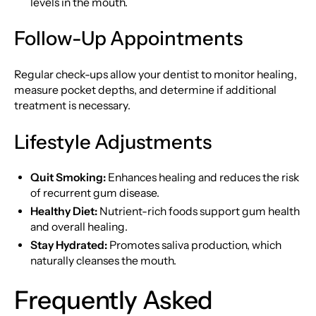
levels in the mouth.
Follow-Up Appointments
Regular check-ups allow your dentist to monitor healing,
measure pocket depths, and determine if additional
treatment is necessary.
Lifestyle Adjustments
Quit Smoking:
Enhances healing and reduces the risk
of recurrent gum disease.
Healthy Diet:
Nutrient-rich foods support gum health
and overall healing.
Stay Hydrated:
Promotes saliva production, which
naturally cleanses the mouth.
Frequently Asked