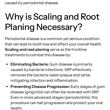
caused by periodontal disease.
Why is Scaling and Root
Planing Necessary?
Periodontal disease is a common yet serious condition
that can lead to tooth loss and affect your overall health.
Scaling and root planing
serve as the frontline
treatments to combat this disease by:
Eliminating Bacteria:
Gum disease is primarily
caused by bacterial infections. SRP effectively
removes the bacteria-laden plaque and tartar,
mitigating infection and inflammation.
Preventing Disease Progression:
Early stages of gum
disease (gingivitis) can often be reversed with SRP.
Even in more advanced stages (periodontitis), this
procedure can halt progression and protect your oral
health.