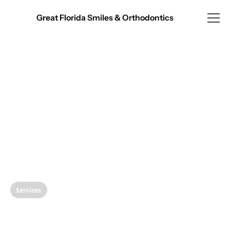
Great Florida Smiles & Orthodontics
Services
Understanding Scaling