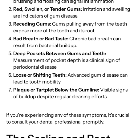
brushing and flossing can signal inflammation.
Red, Swollen, or Tender Gums:
Irritation and swelling
are indicators of gum disease.
Receding Gums:
Gums pulling away from the teeth
expose more of the tooth and its root.
Bad Breath or Bad Taste:
Chronic bad breath can
result from bacterial buildup.
Deep Pockets Between Gums and Teeth:
Measurement of pocket depth is a clinical sign of
periodontal disease.
Loose or Shifting Teeth:
Advanced gum disease can
lead to tooth mobility.
Plaque or Tartplet Below the Gumline:
Visible signs
of buildup despite regular cleaning efforts.
If you're experiencing any of these symptoms, it's crucial
to consult your dental professional promptly.