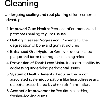
Cleaning
Undergoing
scaling and root planing
offers numerous
advantages:
Improved Gum Health:
Reduces inflammation and
promotes healing of gum tissues.
Halting Disease Progression:
Prevents further
degradation of bone and gum structures.
Enhanced Oral Hygiene:
Removes deep-seated
plaque and tartar that regular cleaning misses.
Prevention of Tooth Loss:
Maintains tooth stability by
addressing underlying periodontal issues.
Systemic Health Benefits:
Reduces the risk of
associated systemic conditions like heart disease and
diabetes exacerbated by chronic inflammation.
Aesthetic Improvements:
Results in healthier,
fresher-looking gums.