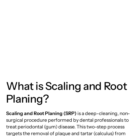
and Root Planing: The
Deep Dive into Your
Oral Health
What is Scaling and Root
Planing?
Scaling and Root Planing (SRP)
is a deep-cleaning, non-
surgical procedure performed by dental professionals to
treat periodontal (gum) disease. This two-step process
targets the removal of plaque and tartar (calculus) from