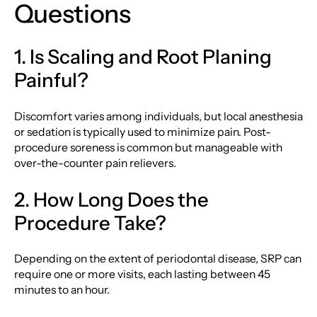
Questions
1. Is Scaling and Root Planing
Painful?
Discomfort varies among individuals, but local anesthesia
or sedation is typically used to minimize pain. Post-
procedure soreness is common but manageable with
over-the-counter pain relievers.
2. How Long Does the
Procedure Take?
Depending on the extent of periodontal disease, SRP can
require one or more visits, each lasting between 45
minutes to an hour.