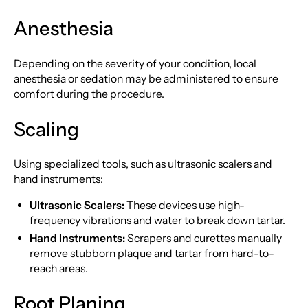
Anesthesia
Depending on the severity of your condition, local
anesthesia or sedation may be administered to ensure
comfort during the procedure.
Scaling
Using specialized tools, such as ultrasonic scalers and
hand instruments:
Ultrasonic Scalers:
These devices use high-
frequency vibrations and water to break down tartar.
Hand Instruments:
Scrapers and curettes manually
remove stubborn plaque and tartar from hard-to-
reach areas.
Root Planing