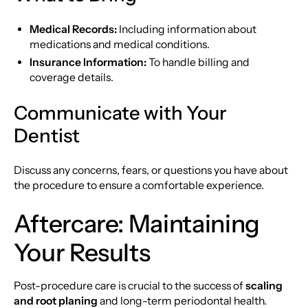
Medical Records:
Including information about
medications and medical conditions.
Insurance Information:
To handle billing and
coverage details.
Communicate with Your
Dentist
Discuss any concerns, fears, or questions you have about
the procedure to ensure a comfortable experience.
Aftercare: Maintaining
Your Results
Post-procedure care is crucial to the success of
scaling
and root planing
and long-term periodontal health.