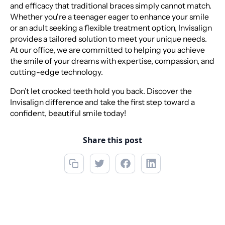
and efficacy that traditional braces simply cannot match.
Whether you're a teenager eager to enhance your smile
or an adult seeking a flexible treatment option, Invisalign
provides a tailored solution to meet your unique needs.
At our office, we are committed to helping you achieve
the smile of your dreams with expertise, compassion, and
cutting-edge technology.
Don’t let crooked teeth hold you back. Discover the
Invisalign difference and take the first step toward a
confident, beautiful smile today!
Share this post