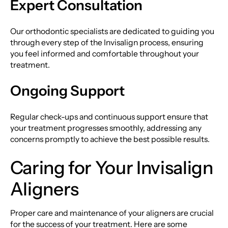
Expert Consultation
Our orthodontic specialists are dedicated to guiding you
through every step of the Invisalign process, ensuring
you feel informed and comfortable throughout your
treatment.
Ongoing Support
Regular check-ups and continuous support ensure that
your treatment progresses smoothly, addressing any
concerns promptly to achieve the best possible results.
Caring for Your Invisalign
Aligners
Proper care and maintenance of your aligners are crucial
for the success of your treatment. Here are some