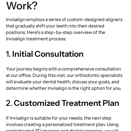
Work?
Invisalign employs a series of custom-designed aligners
that gradually shift your teeth into their desired
positions. Here's a step-by-step overview of the
Invisalign treatment process:
1.
Initial Consultation
Your journey begins with a comprehensive consultation
at our office. During this visit, our orthodontic specialists
will evaluate your dental health, discuss your goals, and
determine whether Invisalign is the right option for you.
2.
Customized Treatment Plan
If Invisalign is suitable for your needs, the next step
involves creating a personalized treatment plan. Using
sophisticated 3D imaging and digital scanning, we will