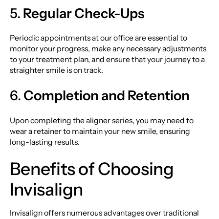
5.
Regular Check-Ups
Periodic appointments at our office are essential to
monitor your progress, make any necessary adjustments
to your treatment plan, and ensure that your journey to a
straighter smile is on track.
6.
Completion and Retention
Upon completing the aligner series, you may need to
wear a retainer to maintain your new smile, ensuring
long-lasting results.
Benefits of Choosing
Invisalign
Invisalign offers numerous advantages over traditional