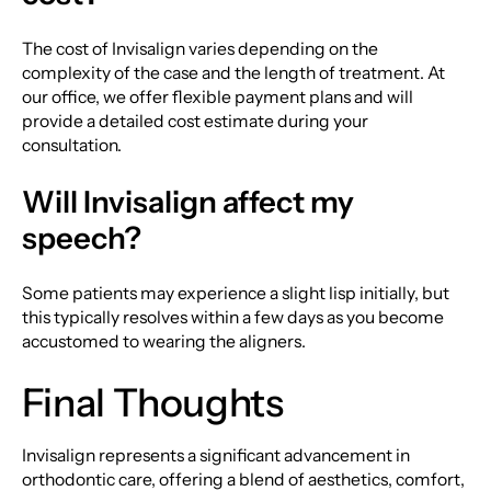
The cost of Invisalign varies depending on the
complexity of the case and the length of treatment. At
our office, we offer flexible payment plans and will
provide a detailed cost estimate during your
consultation.
Will Invisalign affect my
speech?
Some patients may experience a slight lisp initially, but
this typically resolves within a few days as you become
accustomed to wearing the aligners.
Final Thoughts
Invisalign represents a significant advancement in
orthodontic care, offering a blend of aesthetics, comfort,