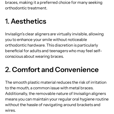
braces, making it a preferred choice for many seeking
orthodontic treatment.
1.
Aesthetics
Invisalign’s clear aligners are virtually invisible, allowing
you to enhance your smile without noticeable
orthodontic hardware. This discretion is particularly
beneficial for adults and teenagers who may feel self-
conscious about wearing braces.
2.
Comfort and Convenience
The smooth plastic material reduces the risk of irritation
to the mouth, a common issue with metal braces.
Additionally, the removable nature of Invisalign aligners
means you can maintain your regular oral hygiene routine
without the hassle of navigating around brackets and
wires.