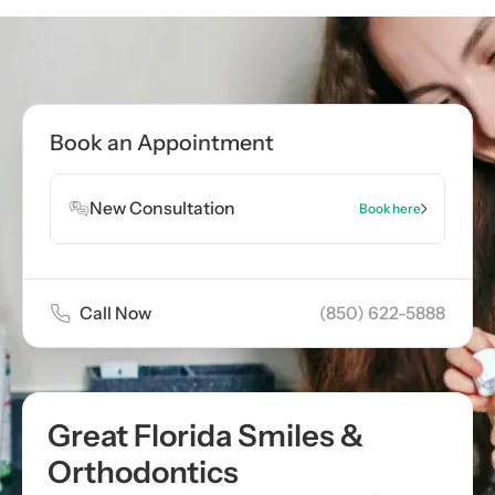
Call now
(850) 622-5888
Book Appointment
Book an Appointment
Book Appointment
New Consultation
Book here
Call Now
(850) 622-5888
Great Florida Smiles &
Orthodontics