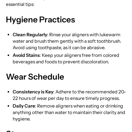
essential tips:
Hygiene Practices
Clean Regularly
: Rinse your aligners with lukewarm
water and brush them gently with a soft toothbrush.
Avoid using toothpaste, as it can be abrasive.
Avoid Stains
: Keep your aligners free from colored
beverages and foods to prevent discoloration.
Wear Schedule
Consistency is Key
: Adhere to the recommended 20-
22 hours of wear per day to ensure timely progress.
Daily Care
: Remove aligners when eating or drinking
anything other than water to maintain their clarity and
hygiene.