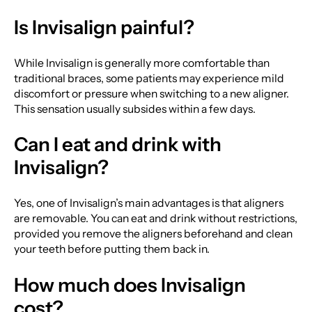
Is Invisalign painful?
While Invisalign is generally more comfortable than
traditional braces, some patients may experience mild
discomfort or pressure when switching to a new aligner.
This sensation usually subsides within a few days.
Can I eat and drink with
Invisalign?
Yes, one of Invisalign’s main advantages is that aligners
are removable. You can eat and drink without restrictions,
provided you remove the aligners beforehand and clean
your teeth before putting them back in.
How much does Invisalign
cost?