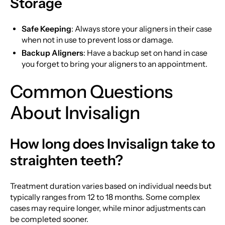
Storage
Safe Keeping
: Always store your aligners in their case
when not in use to prevent loss or damage.
Backup Aligners
: Have a backup set on hand in case
you forget to bring your aligners to an appointment.
Common Questions
About Invisalign
How long does Invisalign take to
straighten teeth?
Treatment duration varies based on individual needs but
typically ranges from 12 to 18 months. Some complex
cases may require longer, while minor adjustments can
be completed sooner.