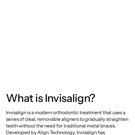
Discreetly with
Invisalign: The Future
of Orthodontic
Treatment
What is Invisalign?
Invisalign is a modern orthodontic treatment that uses a
series of clear, removable aligners to gradually straighten
teeth without the need for traditional metal braces.
Developed by Align Technology, Invisalign has