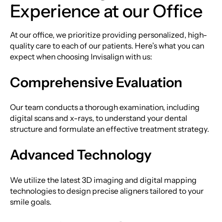
Experience at our Office
At our office, we prioritize providing personalized, high-
quality care to each of our patients. Here’s what you can
expect when choosing Invisalign with us:
Comprehensive Evaluation
Our team conducts a thorough examination, including
digital scans and x-rays, to understand your dental
structure and formulate an effective treatment strategy.
Advanced Technology
We utilize the latest 3D imaging and digital mapping
technologies to design precise aligners tailored to your
smile goals.