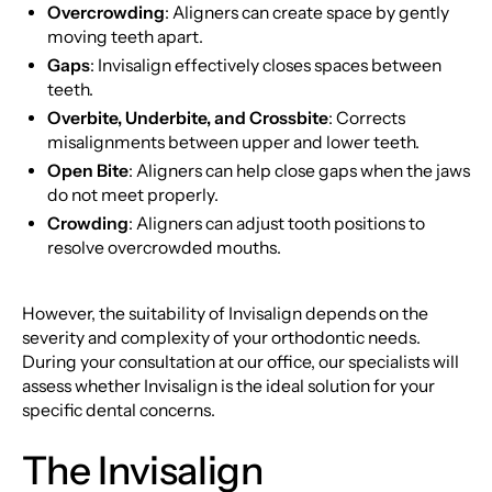
Overcrowding
: Aligners can create space by gently
moving teeth apart.
Gaps
: Invisalign effectively closes spaces between
teeth.
Overbite, Underbite, and Crossbite
: Corrects
misalignments between upper and lower teeth.
Open Bite
: Aligners can help close gaps when the jaws
do not meet properly.
Crowding
: Aligners can adjust tooth positions to
resolve overcrowded mouths.
However, the suitability of Invisalign depends on the
severity and complexity of your orthodontic needs.
During your consultation at our office, our specialists will
assess whether Invisalign is the ideal solution for your
specific dental concerns.
The Invisalign