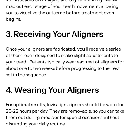
map out each stage of your teeth movement, allowing
you to visualize the outcome before treatment even
begins.
3.
Receiving Your Aligners
Once your aligners are fabricated, you’ll receive a series
of them, each designed to make slight adjustments to
your teeth. Patients typically wear each set of aligners for
about one to two weeks before progressing to the next
set in the sequence.
4.
Wearing Your Aligners
For optimal results, Invisalign aligners should be worn for
20-22 hours per day. They are removable, so you can take
them out during meals or for special occasions without
disrupting your daily routine.