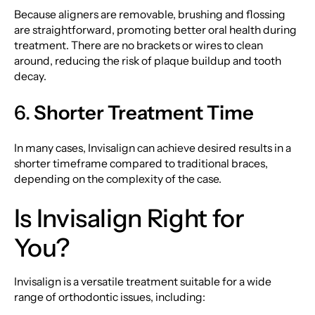
Because aligners are removable, brushing and flossing
are straightforward, promoting better oral health during
treatment. There are no brackets or wires to clean
around, reducing the risk of plaque buildup and tooth
decay.
6.
Shorter Treatment Time
In many cases, Invisalign can achieve desired results in a
shorter timeframe compared to traditional braces,
depending on the complexity of the case.
Is Invisalign Right for
You?
Invisalign is a versatile treatment suitable for a wide
range of orthodontic issues, including: