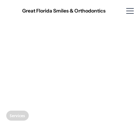
Great Florida Smiles & Orthodontics
Services
Transform Your Smile