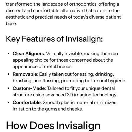
transformed the landscape of orthodontics, offering a
discreet and comfortable alternative that caters to the
aesthetic and practical needs of today’s diverse patient
base.
Key Features of Invisalign:
Clear Aligners
: Virtually invisible, making them an
appealing choice for those concerned about the
appearance of metal braces.
Removable
: Easily taken out for eating, drinking,
brushing, and flossing, promoting better oral hygiene.
Custom-Made
: Tailored to fit your unique dental
structure using advanced 3D imaging technology.
Comfortable
: Smooth plastic material minimizes
irritation to the gums and cheeks.
How Does Invisalign