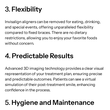
3.
Flexibility
Invisalign aligners can be removed for eating, drinking,
and special events, offering unparalleled flexibility
compared to fixed braces. There are no dietary
restrictions, allowing you to enjoy your favorite foods
without concern.
4.
Predictable Results
Advanced 3D imaging technology provides a clear visual
representation of your treatment plan, ensuring precise
and predictable outcomes. Patients can see a virtual
simulation of their post-treatment smile, enhancing
confidence in the process.
5.
Hygiene and Maintenance