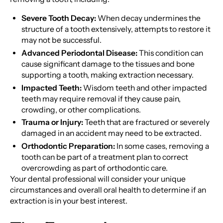
Severe Tooth Decay:
When decay undermines the
structure of a tooth extensively, attempts to restore it
may not be successful.
Advanced Periodontal Disease:
This condition can
cause significant damage to the tissues and bone
supporting a tooth, making extraction necessary.
Impacted Teeth:
Wisdom teeth and other impacted
teeth may require removal if they cause pain,
crowding, or other complications.
Trauma or Injury:
Teeth that are fractured or severely
damaged in an accident may need to be extracted.
Orthodontic Preparation:
In some cases, removing a
tooth can be part of a treatment plan to correct
overcrowding as part of orthodontic care.
Your dental professional will consider your unique
circumstances and overall oral health to determine if an
extraction is in your best interest.