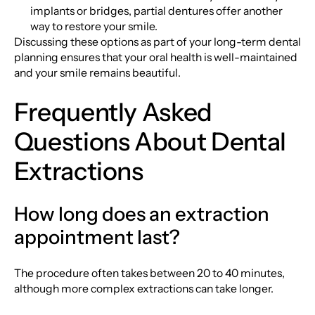
implants or bridges, partial dentures offer another
way to restore your smile.
Discussing these options as part of your long-term dental
planning ensures that your oral health is well-maintained
and your smile remains beautiful.
Frequently Asked
Questions About Dental
Extractions
How long does an extraction
appointment last?
The procedure often takes between 20 to 40 minutes,
although more complex extractions can take longer.