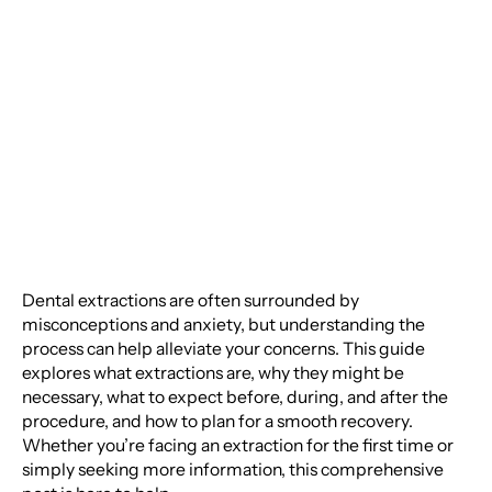
Extractions: A Detailed
Guide for Your Oral
Health
Dental extractions are often surrounded by
misconceptions and anxiety, but understanding the
process can help alleviate your concerns. This guide
explores what extractions are, why they might be
necessary, what to expect before, during, and after the
procedure, and how to plan for a smooth recovery.
Whether you’re facing an extraction for the first time or
simply seeking more information, this comprehensive