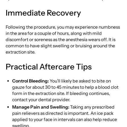
Immediate Recovery
Following the procedure, you may experience numbness
in the area for a couple of hours, along with mild
discomfort or soreness as the anesthesia wears off. It is
common to have slight swelling or bruising around the
extraction site.
Practical Aftercare Tips
Control Bleeding:
You’ll likely be asked to bite on
gauze for about 30 to 45 minutes to help a blood clot
form in the extraction site. If bleeding continues,
contact your dental provider.
Manage Pain and Swelling:
Taking any prescribed
pain relievers as directed is important. An ice pack
applied to your face in intervals can also help reduce
swelling.