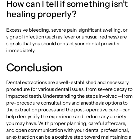
How can I tell if something isn’t
healing properly?
Excessive bleeding, severe pain, significant swelling, or
signs of infection (such as fever or unusual redness) are
signals that you should contact your dental provider
immediately.
Conclusion
Dental extractions are a well-established and necessary
procedure for various dental issues, from severe decay to
impacted teeth. Understanding the steps involved—from
pre-procedure consultations and anesthesia options to
the extraction process and the post-operative care—can
help demystify the experience and reduce any anxiety
you may have. With proper planning, careful aftercare,
and open communication with your dental professional,
an extraction can be a positive step toward maintaining a