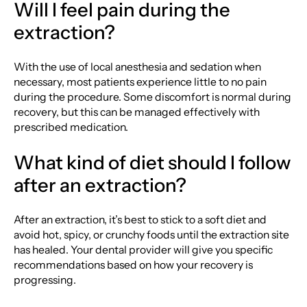
Will I feel pain during the
extraction?
With the use of local anesthesia and sedation when
necessary, most patients experience little to no pain
during the procedure. Some discomfort is normal during
recovery, but this can be managed effectively with
prescribed medication.
What kind of diet should I follow
after an extraction?
After an extraction, it’s best to stick to a soft diet and
avoid hot, spicy, or crunchy foods until the extraction site
has healed. Your dental provider will give you specific
recommendations based on how your recovery is
progressing.