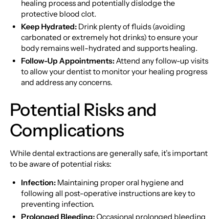
healing process and potentially dislodge the
protective blood clot.
Keep Hydrated:
Drink plenty of fluids (avoiding
carbonated or extremely hot drinks) to ensure your
body remains well-hydrated and supports healing.
Follow-Up Appointments:
Attend any follow-up visits
to allow your dentist to monitor your healing progress
and address any concerns.
Potential Risks and
Complications
While dental extractions are generally safe, it’s important
to be aware of potential risks:
Infection:
Maintaining proper oral hygiene and
following all post-operative instructions are key to
preventing infection.
Prolonged Bleeding:
Occasional prolonged bleeding