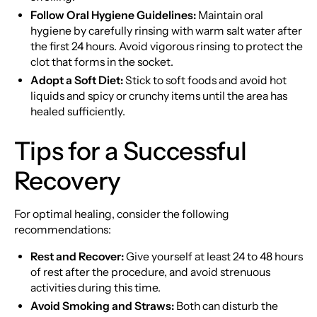
Follow Oral Hygiene Guidelines:
Maintain oral
hygiene by carefully rinsing with warm salt water after
the first 24 hours. Avoid vigorous rinsing to protect the
clot that forms in the socket.
Adopt a Soft Diet:
Stick to soft foods and avoid hot
liquids and spicy or crunchy items until the area has
healed sufficiently.
Tips for a Successful
Recovery
For optimal healing, consider the following
recommendations:
Rest and Recover:
Give yourself at least 24 to 48 hours
of rest after the procedure, and avoid strenuous
activities during this time.
Avoid Smoking and Straws:
Both can disturb the