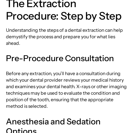
The Extraction
Procedure: Step by Step
Understanding the steps of a dental extraction can help
demystify the process and prepare you for what lies
ahead.
Pre-Procedure Consultation
Before any extraction, you’ll have a consultation during
which your dental provider reviews your medical history
and examines your dental health. X-rays or other imaging
techniques may be used to evaluate the condition and
position of the tooth, ensuring that the appropriate
method is selected.
Anesthesia and Sedation
Options