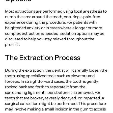
Most extractions are performed using local anesthesia to
numb the area around the tooth, ensuring a pain-free
experience during the procedure. For patients with
heightened anxiety or in cases where a longer or more
complex extraction is needed, sedation options may be
discussed to help you stay relaxed throughout the
process.
The Extraction Process
During the extraction, the dentist will carefully loosen the
tooth using specialized tools such as elevators and
forceps. In straightforward cases, the tooth is gently
rocked back and forth to separate it from the
surrounding ligament fibers before it is removed. For
teeth that are broken, severely decayed, or impacted, a
surgical extraction might be performed. This procedure
may involve making a small incision in the gum to access