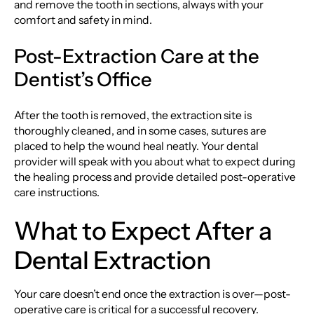
and remove the tooth in sections, always with your
comfort and safety in mind.
Post-Extraction Care at the
Dentist’s Office
After the tooth is removed, the extraction site is
thoroughly cleaned, and in some cases, sutures are
placed to help the wound heal neatly. Your dental
provider will speak with you about what to expect during
the healing process and provide detailed post-operative
care instructions.
What to Expect After a
Dental Extraction
Your care doesn’t end once the extraction is over—post-
operative care is critical for a successful recovery.