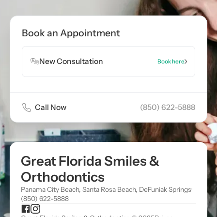
Book Appointment
Book an Appointment
Book Appointment
New Consultation
Book here
Call Now
(850) 622-5888
Great Florida Smiles &
Orthodontics
Panama City Beach, Santa Rosa Beach, DeFuniak Springs
·
(850) 622-5888