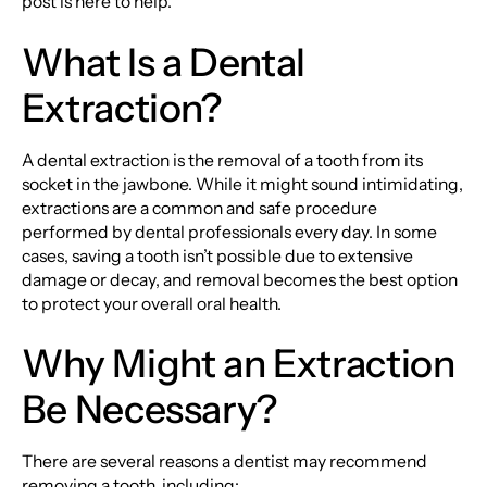
post is here to help.
What Is a Dental
Extraction?
A dental extraction is the removal of a tooth from its
socket in the jawbone. While it might sound intimidating,
extractions are a common and safe procedure
performed by dental professionals every day. In some
cases, saving a tooth isn’t possible due to extensive
damage or decay, and removal becomes the best option
to protect your overall oral health.
Why Might an Extraction
Be Necessary?
There are several reasons a dentist may recommend
removing a tooth, including: