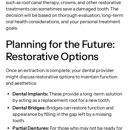
such as root canal therapy, crowns, and other restorative
treatments can sometimes save a damaged tooth. The
decision will be based on thorough evaluation, long-term
oral health considerations, and your personal treatment
goals.
Planning for the Future:
Restorative Options
Once an extraction is complete, your dental provider
might discuss restorative options to maintain function
and aesthetics:
Dental Implants:
These provide a long-term solution
by acting as a replacement root for a new tooth.
Dental Bridges:
Bridges can restore function and
appearance by filling in the gap left by a missing
tooth.
Partial Dentures:
For those who may not be ready for