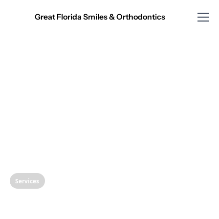
Great Florida Smiles & Orthodontics
Services
Understanding Dental