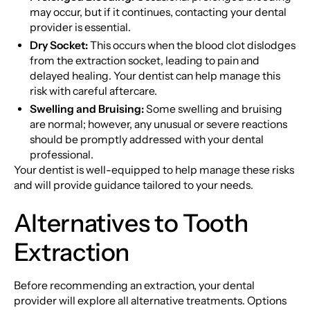
may occur, but if it continues, contacting your dental
provider is essential.
Dry Socket:
This occurs when the blood clot dislodges
from the extraction socket, leading to pain and
delayed healing. Your dentist can help manage this
risk with careful aftercare.
Swelling and Bruising:
Some swelling and bruising
are normal; however, any unusual or severe reactions
should be promptly addressed with your dental
professional.
Your dentist is well-equipped to help manage these risks
and will provide guidance tailored to your needs.
Alternatives to Tooth
Extraction
Before recommending an extraction, your dental
provider will explore all alternative treatments. Options