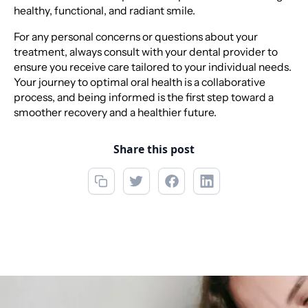
healthy, functional, and radiant smile.
For any personal concerns or questions about your
treatment, always consult with your dental provider to
ensure you receive care tailored to your individual needs.
Your journey to optimal oral health is a collaborative
process, and being informed is the first step toward a
smoother recovery and a healthier future.
Share this post
Call now
(850) 622-5888