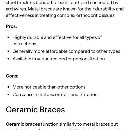
steel brackets bonded to each tooth and connected by
archwires. Metal braces are known for their durability and
effectiveness in treating complex orthodontic issues.
Pros:
Highly durable and effective for all types of
corrections
Generally more affordable compared to other types
Available in various colors for personalization
Cons:
More noticeable than other options
Can cause initial discomfort and irritation
Ceramic Braces
Ceramic braces
function similarly to metal braces but