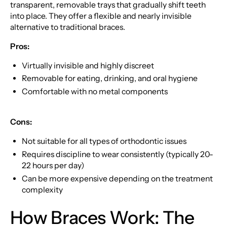
transparent, removable trays that gradually shift teeth
into place. They offer a flexible and nearly invisible
alternative to traditional braces.
Pros:
Virtually invisible and highly discreet
Removable for eating, drinking, and oral hygiene
Comfortable with no metal components
Cons:
Not suitable for all types of orthodontic issues
Requires discipline to wear consistently (typically 20-
22 hours per day)
Can be more expensive depending on the treatment
complexity
How Braces Work: The