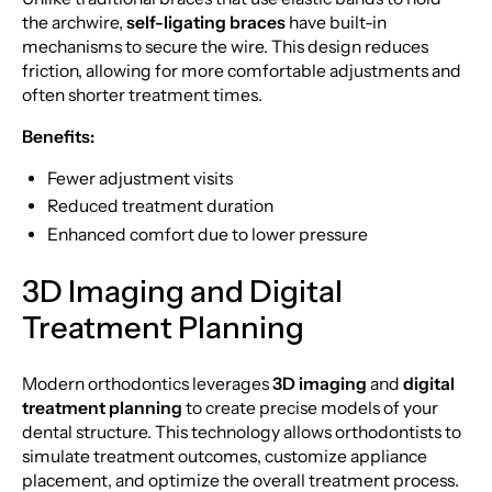
the archwire,
self-ligating braces
have built-in
mechanisms to secure the wire. This design reduces
friction, allowing for more comfortable adjustments and
often shorter treatment times.
Benefits:
Fewer adjustment visits
Reduced treatment duration
Enhanced comfort due to lower pressure
3D Imaging and Digital
Treatment Planning
Modern orthodontics leverages
3D imaging
and
digital
treatment planning
to create precise models of your
dental structure. This technology allows orthodontists to
simulate treatment outcomes, customize appliance
placement, and optimize the overall treatment process.