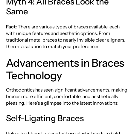
Myth 4: All Braces Look the
Same
Fact:
There are various types of braces available, each
with unique features and aesthetic options. From
traditional metal braces to nearly invisible clear aligners,
there's a solution to match your preferences.
Advancements in Braces
Technology
Orthodontics has seen significant advancements, making
braces more efficient, comfortable, and aesthetically
pleasing. Here's a glimpse into the latest innovations:
Self-Ligating Braces
Unlike traditional braces that use elastic bands to hold