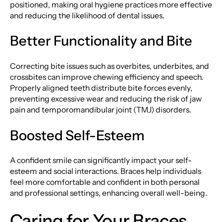
positioned, making oral hygiene practices more effective
and reducing the likelihood of dental issues.
Better Functionality and Bite
Correcting bite issues such as overbites, underbites, and
crossbites can improve chewing efficiency and speech.
Properly aligned teeth distribute bite forces evenly,
preventing excessive wear and reducing the risk of jaw
pain and temporomandibular joint (TMJ) disorders.
Boosted Self-Esteem
A confident smile can significantly impact your self-
esteem and social interactions. Braces help individuals
feel more comfortable and confident in both personal
and professional settings, enhancing overall well-being.
Caring for Your Braces