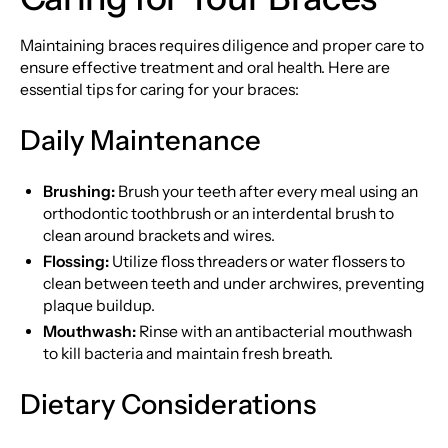
Maintaining braces requires diligence and proper care to
ensure effective treatment and oral health. Here are
essential tips for caring for your braces:
Daily Maintenance
Brushing:
Brush your teeth after every meal using an
orthodontic toothbrush or an interdental brush to
clean around brackets and wires.
Flossing:
Utilize floss threaders or water flossers to
clean between teeth and under archwires, preventing
plaque buildup.
Mouthwash:
Rinse with an antibacterial mouthwash
to kill bacteria and maintain fresh breath.
Dietary Considerations