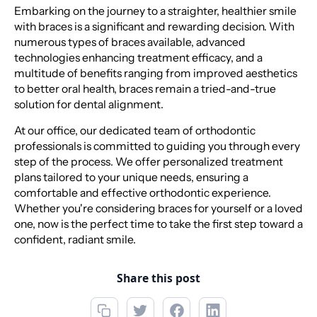
Embarking on the journey to a straighter, healthier smile
with braces is a significant and rewarding decision. With
numerous types of braces available, advanced
technologies enhancing treatment efficacy, and a
multitude of benefits ranging from improved aesthetics
to better oral health, braces remain a tried-and-true
solution for dental alignment.
At our office, our dedicated team of orthodontic
professionals is committed to guiding you through every
step of the process. We offer personalized treatment
plans tailored to your unique needs, ensuring a
comfortable and effective orthodontic experience.
Whether you're considering braces for yourself or a loved
one, now is the perfect time to take the first step toward a
confident, radiant smile.
Share this post