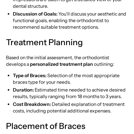
dental structure.
Discussion of Goals:
You’ll discuss your aesthetic and
functional goals, enabling the orthodontist to
recommend suitable treatment options.
Treatment Planning
Based on the initial assessment, the orthodontist
develops a
personalized treatment plan
outlining:
Type of Braces:
Selection of the most appropriate
braces type for your needs.
Duration:
Estimated time needed to achieve desired
results, typically ranging from 18 months to 3 years.
Cost Breakdown:
Detailed explanation of treatment
costs, including potential additional expenses.
Placement of Braces