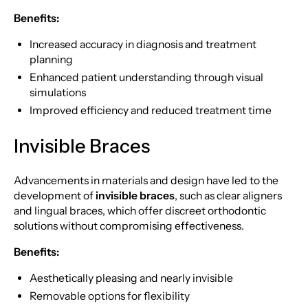
Benefits:
Increased accuracy in diagnosis and treatment
planning
Enhanced patient understanding through visual
simulations
Improved efficiency and reduced treatment time
Invisible Braces
Advancements in materials and design have led to the
development of
invisible braces
, such as clear aligners
and lingual braces, which offer discreet orthodontic
solutions without compromising effectiveness.
Benefits:
Aesthetically pleasing and nearly invisible
Removable options for flexibility