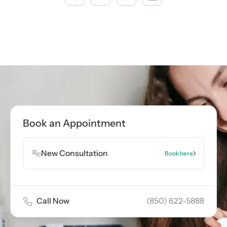
Call now
(850) 622-5888
Book Appointment
Book an Appointment
Book Appointment
New Consultation
Book here
Call Now
(850) 622-5888