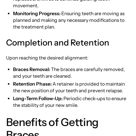
movement.
Monitoring Progress:
Ensuring teeth are moving as
planned and making any necessary modifications to
the treatment plan.
Completion and Retention
Upon reaching the desired alignment:
Braces Removal:
The braces are carefully removed,
and your teeth are cleaned.
Retention Phase:
A retainer is provided to maintain
the new position of your teeth and prevent relapse.
Long-Term Follow-Up:
Periodic check-ups to ensure
the stability of your new smile.
Benefits of Getting
Braces