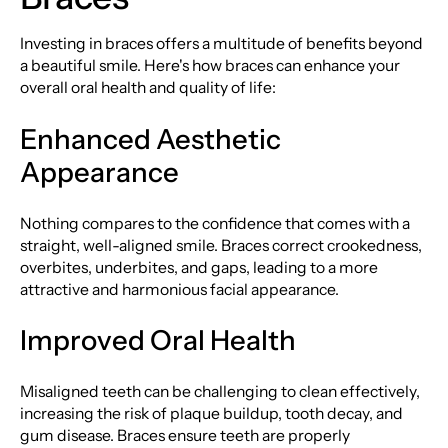
Investing in braces offers a multitude of benefits beyond
a beautiful smile. Here's how braces can enhance your
overall oral health and quality of life:
Enhanced Aesthetic
Appearance
Nothing compares to the confidence that comes with a
straight, well-aligned smile. Braces correct crookedness,
overbites, underbites, and gaps, leading to a more
attractive and harmonious facial appearance.
Improved Oral Health
Misaligned teeth can be challenging to clean effectively,
increasing the risk of plaque buildup, tooth decay, and
gum disease. Braces ensure teeth are properly