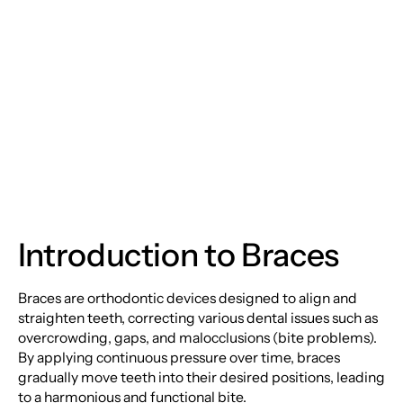
Braces: Transforming
Smiles with Precision
and Care
Introduction to Braces
Braces are orthodontic devices designed to align and
straighten teeth, correcting various dental issues such as
overcrowding, gaps, and malocclusions (bite problems).
By applying continuous pressure over time, braces
gradually move teeth into their desired positions, leading
to a harmonious and functional bite.