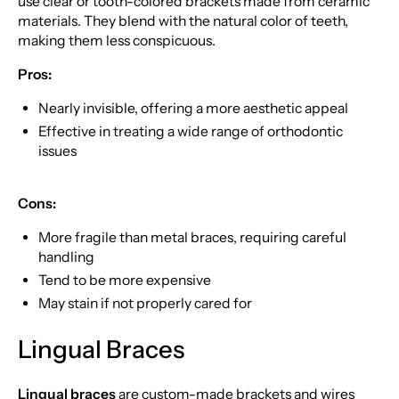
use clear or tooth-colored brackets made from ceramic
materials. They blend with the natural color of teeth,
making them less conspicuous.
Pros:
Nearly invisible, offering a more aesthetic appeal
Effective in treating a wide range of orthodontic
issues
Cons:
More fragile than metal braces, requiring careful
handling
Tend to be more expensive
May stain if not properly cared for
Lingual Braces
Lingual braces
are custom-made brackets and wires