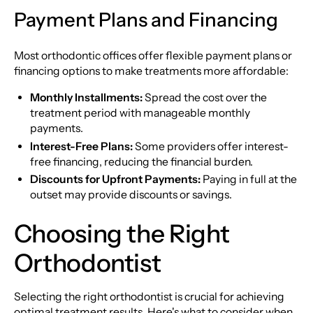
Payment Plans and Financing
Most orthodontic offices offer flexible payment plans or
financing options to make treatments more affordable:
Monthly Installments:
Spread the cost over the
treatment period with manageable monthly
payments.
Interest-Free Plans:
Some providers offer interest-
free financing, reducing the financial burden.
Discounts for Upfront Payments:
Paying in full at the
outset may provide discounts or savings.
Choosing the Right
Orthodontist
Selecting the right orthodontist is crucial for achieving
optimal treatment results. Here's what to consider when