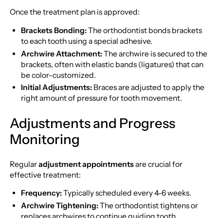
Once the treatment plan is approved:
Brackets Bonding:
The orthodontist bonds brackets
to each tooth using a special adhesive.
Archwire Attachment:
The archwire is secured to the
brackets, often with elastic bands (ligatures) that can
be color-customized.
Initial Adjustments:
Braces are adjusted to apply the
right amount of pressure for tooth movement.
Adjustments and Progress
Monitoring
Regular
adjustment appointments
are crucial for
effective treatment:
Frequency:
Typically scheduled every 4-6 weeks.
Archwire Tightening:
The orthodontist tightens or
replaces archwires to continue guiding tooth