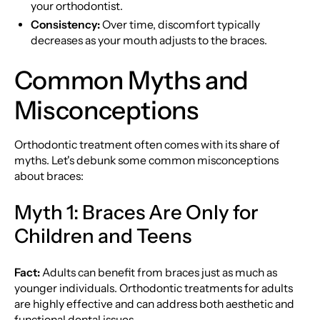
your orthodontist.
Consistency:
Over time, discomfort typically
decreases as your mouth adjusts to the braces.
Common Myths and
Misconceptions
Orthodontic treatment often comes with its share of
myths. Let's debunk some common misconceptions
about braces:
Myth 1: Braces Are Only for
Children and Teens
Fact:
Adults can benefit from braces just as much as
younger individuals. Orthodontic treatments for adults
are highly effective and can address both aesthetic and
functional dental issues.