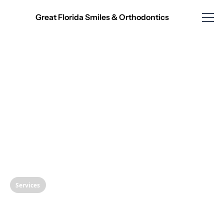
Great Florida Smiles & Orthodontics
Services
The Ultimate Guide to