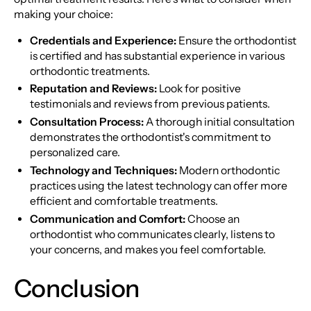
making your choice:
Credentials and Experience:
Ensure the orthodontist
is certified and has substantial experience in various
orthodontic treatments.
Reputation and Reviews:
Look for positive
testimonials and reviews from previous patients.
Consultation Process:
A thorough initial consultation
demonstrates the orthodontist's commitment to
personalized care.
Technology and Techniques:
Modern orthodontic
practices using the latest technology can offer more
efficient and comfortable treatments.
Communication and Comfort:
Choose an
orthodontist who communicates clearly, listens to
your concerns, and makes you feel comfortable.
Conclusion