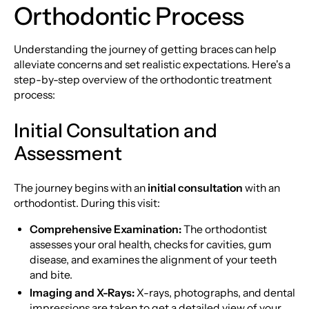
Orthodontic Process
Understanding the journey of getting braces can help
alleviate concerns and set realistic expectations. Here's a
step-by-step overview of the orthodontic treatment
process:
Initial Consultation and
Assessment
The journey begins with an
initial consultation
with an
orthodontist. During this visit:
Comprehensive Examination:
The orthodontist
assesses your oral health, checks for cavities, gum
disease, and examines the alignment of your teeth
and bite.
Imaging and X-Rays:
X-rays, photographs, and dental
impressions are taken to get a detailed view of your