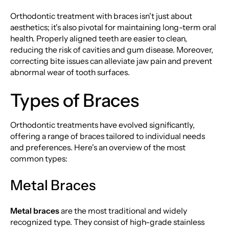
Orthodontic treatment with braces isn't just about
aesthetics; it's also pivotal for maintaining long-term oral
health. Properly aligned teeth are easier to clean,
reducing the risk of cavities and gum disease. Moreover,
correcting bite issues can alleviate jaw pain and prevent
abnormal wear of tooth surfaces.
Types of Braces
Orthodontic treatments have evolved significantly,
offering a range of braces tailored to individual needs
and preferences. Here's an overview of the most
common types:
Metal Braces
Metal braces
are the most traditional and widely
recognized type. They consist of high-grade stainless