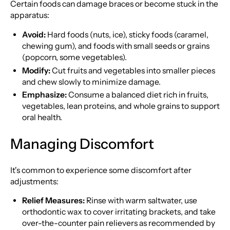
Certain foods can damage braces or become stuck in the
apparatus:
Avoid:
Hard foods (nuts, ice), sticky foods (caramel,
chewing gum), and foods with small seeds or grains
(popcorn, some vegetables).
Modify:
Cut fruits and vegetables into smaller pieces
and chew slowly to minimize damage.
Emphasize:
Consume a balanced diet rich in fruits,
vegetables, lean proteins, and whole grains to support
oral health.
Managing Discomfort
It's common to experience some discomfort after
adjustments:
Relief Measures:
Rinse with warm saltwater, use
orthodontic wax to cover irritating brackets, and take
over-the-counter pain relievers as recommended by