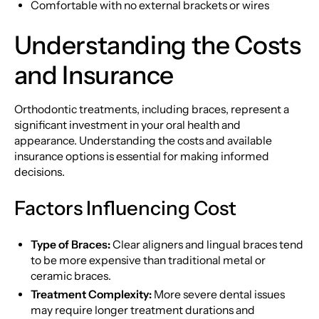
Comfortable with no external brackets or wires
Understanding the Costs
and Insurance
Orthodontic treatments, including braces, represent a
significant investment in your oral health and
appearance. Understanding the costs and available
insurance options is essential for making informed
decisions.
Factors Influencing Cost
Type of Braces:
Clear aligners and lingual braces tend
to be more expensive than traditional metal or
ceramic braces.
Treatment Complexity:
More severe dental issues
may require longer treatment durations and