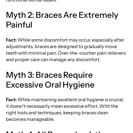
Myth 2: Braces Are Extremely
Painful
Fact:
While some discomfort may occur, especially after
adjustments, braces are designed to gradually move
teeth with minimal pain. Over-the-counter pain relievers
and proper care can manage any discomfort.
Myth 3: Braces Require
Excessive Oral Hygiene
Fact:
While maintaining excellent oral hygiene is crucial,
it doesn't necessarily mean excessive effort. With the
right tools and techniques, keeping braces clean
becomes manageable.