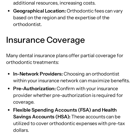
additional resources, increasing costs.
Geographical Location:
Orthodontic fees can vary
based on the region and the expertise of the
orthodontist.
Insurance Coverage
Many dental insurance plans offer partial coverage for
orthodontic treatments:
In-Network Providers:
Choosing an orthodontist
within your insurance network can maximize benefits.
Pre-Authorization:
Confirm with your insurance
provider whether pre-authorization is required for
coverage.
Flexible Spending Accounts (FSA) and Health
Savings Accounts (HSA):
These accounts can be
utilized to cover orthodontic expenses with pre-tax
dollars.