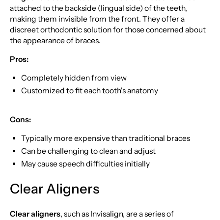
attached to the backside (lingual side) of the teeth,
making them invisible from the front. They offer a
discreet orthodontic solution for those concerned about
the appearance of braces.
Pros:
Completely hidden from view
Customized to fit each tooth's anatomy
Cons:
Typically more expensive than traditional braces
Can be challenging to clean and adjust
May cause speech difficulties initially
Clear Aligners
Clear aligners
, such as Invisalign, are a series of