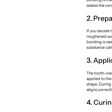
assess the con
2. Prep
If you decide 
roughened sur
bonding is nee
substance call
3. Appli
The tooth-colo
applied to the
shape. During 
aligns correctl
4. Curi