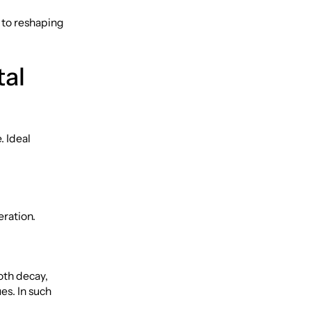
 to reshaping
tal
. Ideal
eration.
oth decay,
es. In such