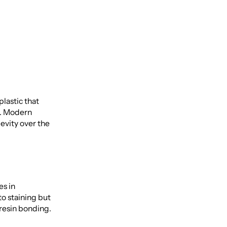
lastic that
e. Modern
evity over the
es in
o staining but
resin bonding.