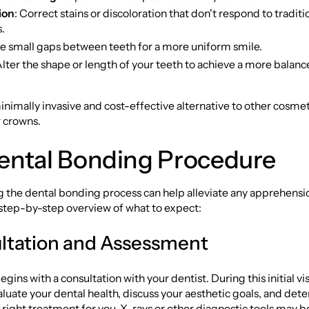
ion
: Correct stains or discoloration that don't respond to tradit
.
se small gaps between teeth for a more uniform smile.
Alter the shape or length of your teeth to achieve a more balanc
inimally invasive and cost-effective alternative to other cosm
r crowns.
ental Bonding Procedure
 the dental bonding process can help alleviate any apprehensi
 step-by-step overview of what to expect:
ultation and Assessment
gins with a consultation with your dentist. During this initial vis
valuate your dental health, discuss your aesthetic goals, and dete
 right treatment for you. X-rays or other diagnostic tools may b