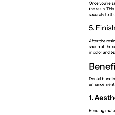
Once you're sa
the resin. This
securely to th
5. Fini
After the resi
sheen of the s
in color and te
Benefi
Dental bondin
enhancement
1.
Aesthe
Bonding materi