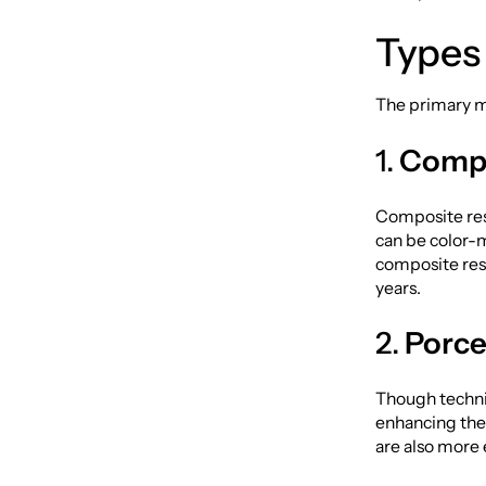
Types 
The primary ma
1.
Compo
Composite resi
can be color-
composite resi
years.
2.
Porce
Though technic
enhancing the 
are also more