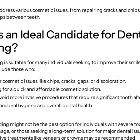
dress various cosmetic issues, from repairing cracks and chips
aps between teeth.
 an Ideal Candidate for Den
ng?
 is suitable for many individuals seeking to improve their smile
clude those who:
cosmetic issues like chips, cracks, gaps, or discoloration.
 for a quick and affordable cosmetic solution.
void more invasive procedures that require significant tooth alt
od oral hygiene and overall dental health.
ng might not be the best option for individuals with severe to
ge, or those seeking a long-term solution for major dental issu
ative treatments like veneers or crowns may be recommended.