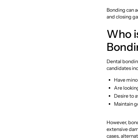
Bonding can ad
and closing g
Who is
Bondi
Dental bonding
candidates in
Have minor 
Are looking
Desire to a
Maintain go
However, bondi
extensive dama
cases, altern