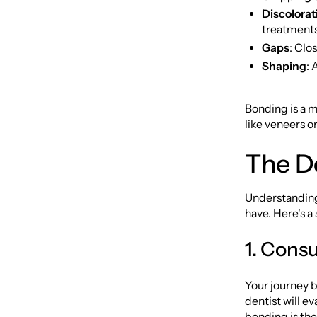
Discolorat
treatments
Gaps
: Clo
Shaping
: 
Bonding is a m
like veneers o
The D
Understanding
have. Here's a
1. Cons
Your journey be
dentist will e
bonding is the