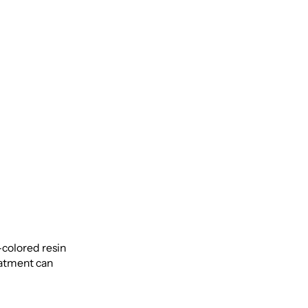
-colored resin
reatment can