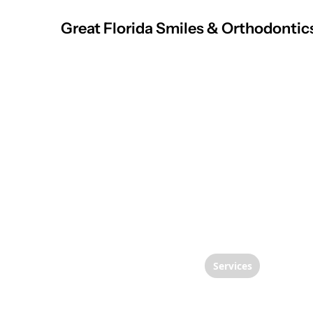
Great Florida Smiles & Orthodontic
Services
Transf