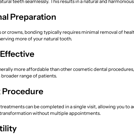
natural teeth seamlessly. This results in a natural and harmoniou
al Preparation
 or crowns, bonding typically requires minimal removal of heal
serving more of your natural tooth.
Effective
nerally more affordable than other cosmetic dental procedures,
a broader range of patients.
 Procedure
reatments can be completed in a single visit, allowing you to 
 transformation without multiple appointments.
ility