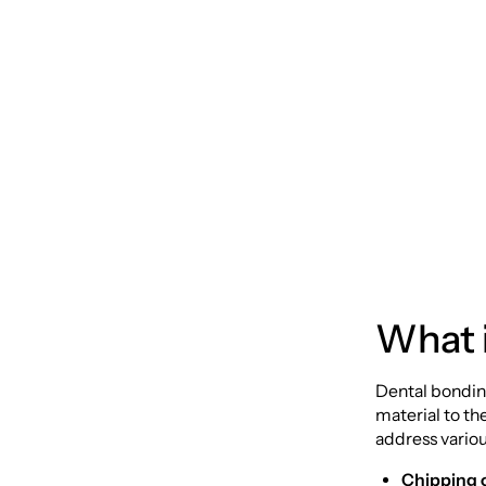
Dental
Compr
What 
Dental bonding
material to th
address variou
Chipping 