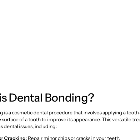
 Bonding: A
ehensive Guide
is Dental Bonding?
 is a cosmetic dental procedure that involves applying a tooth
e surface of a tooth to improve its appearance. This versatile t
s dental issues, including:
or Cracking
: Repair minor chips or cracks in your teeth.