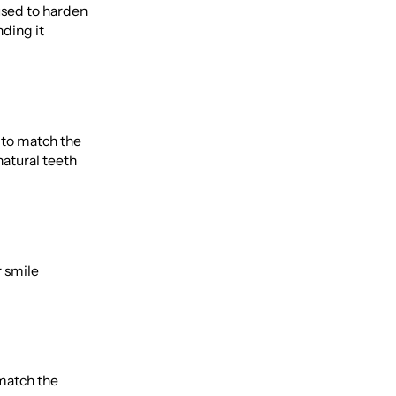
 used to harden
nding it
t to match the
natural teeth
r smile
 match the