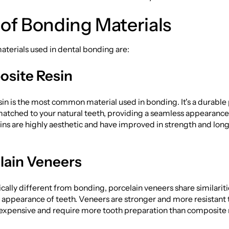
of Bonding Materials
terials used in dental bonding are:
site Resin
n is the most common material used in bonding. It's a durable p
matched to your natural teeth, providing a seamless appearanc
ns are highly aesthetic and have improved in strength and long
lain Veneers
ally different from bonding, porcelain veneers share similariti
appearance of teeth. Veneers are stronger and more resistant t
 expensive and require more tooth preparation than composite 