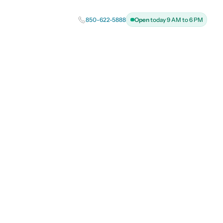
850-622-5888
Open
today 9 AM to 6 PM
h