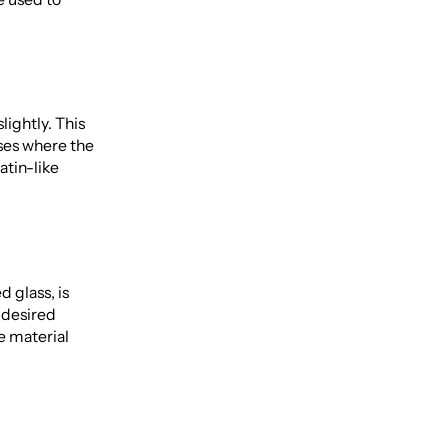
lightly. This
ses where the
atin-like
 glass, is
e desired
e material