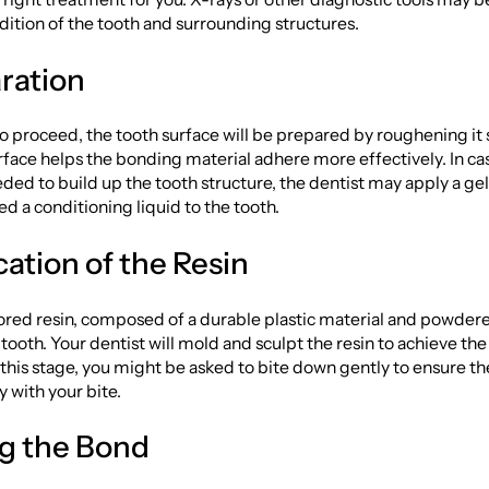
dition of the tooth and surrounding structures.
aration
to proceed, the tooth surface will be prepared by roughening it s
face helps the bonding material adhere more effectively. In ca
ded to build up the tooth structure, the dentist may apply a gel
ed a conditioning liquid to the tooth.
cation of the Resin
red resin, composed of a durable plastic material and powdered
 tooth. Your dentist will mold and sculpt the resin to achieve th
this stage, you might be asked to bite down gently to ensure th
y with your bite.
ng the Bond