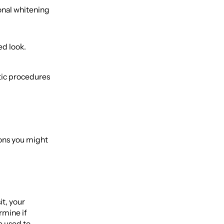
ional whitening
ed look.
etic procedures
ons you might
it, your
rmine if
e used to