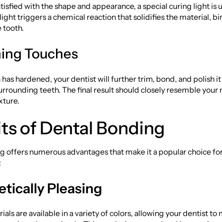
tisfied with the shape and appearance, a special curing light is
 light triggers a chemical reaction that solidifies the material, bi
e tooth.
shing Touches
n has hardened, your dentist will further trim, bond, and polish i
urrounding teeth. The final result should closely resemble your 
xture.
ts of Dental Bonding
g offers numerous advantages that make it a popular choice fo
:
tically Pleasing
als are available in a variety of colors, allowing your dentist to