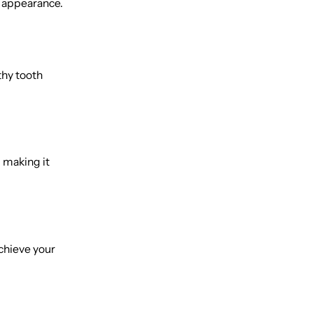
s appearance.
thy tooth
 making it
achieve your