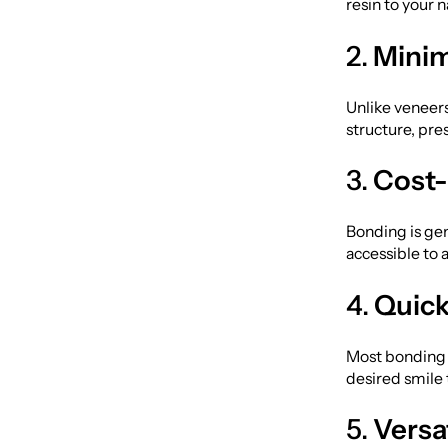
resin to your 
2.
Minim
Unlike veneers
structure, pre
3.
Cost-
Bonding is ge
accessible to 
4.
Quick
Most bonding t
desired smile
5.
Versat